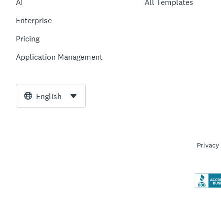
AI
All Templates
Enterprise
Pricing
Application Management
English
Privacy