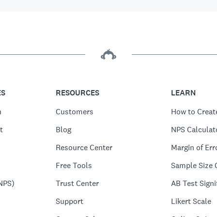
ES
RESOURCES
LEARN
n
Customers
How to Creat
t
Blog
NPS Calculat
Resource Center
Margin of Err
Free Tools
Sample Size 
NPS)
Trust Center
AB Test Signi
Support
Likert Scale