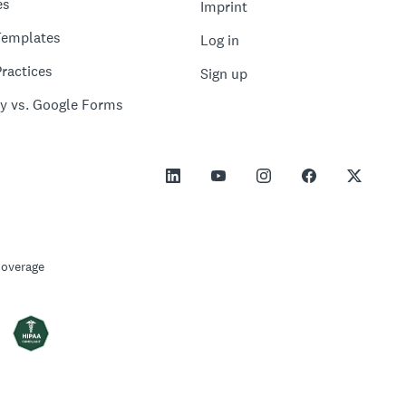
es
Imprint
Templates
Log in
ractices
Sign up
y vs. Google Forms
Coverage