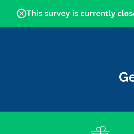
This survey is currently clos
Ge