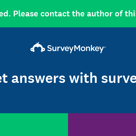
ed. Please contact the author of thi
t answers with surv