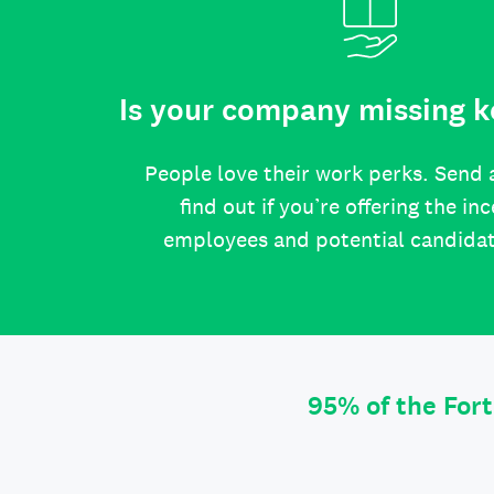
Is your company missing k
People love their work perks. Send 
find out if you’re offering the in
employees and potential candida
95% of the For