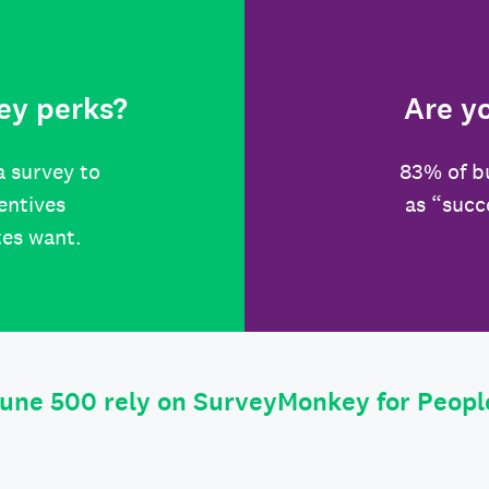
ey perks?
Are y
a survey to
83% of b
centives
as “succ
tes want.
tune 500 rely on SurveyMonkey for Peop