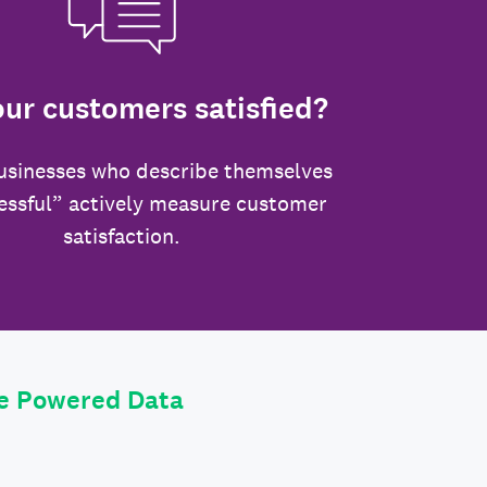
our customers satisfied?
usinesses who describe themselves
essful” actively measure customer
satisfaction.
le Powered Data