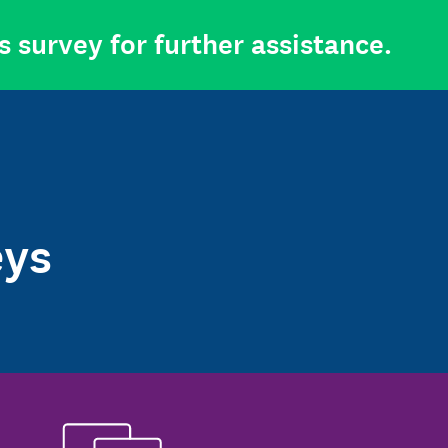
s survey for further assistance.
eys