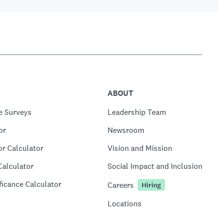
ABOUT
e Surveys
Leadership Team
or
Newsroom
or Calculator
Vision and Mission
Calculator
Social Impact and Inclusion
ficance Calculator
Careers
Hiring
Locations