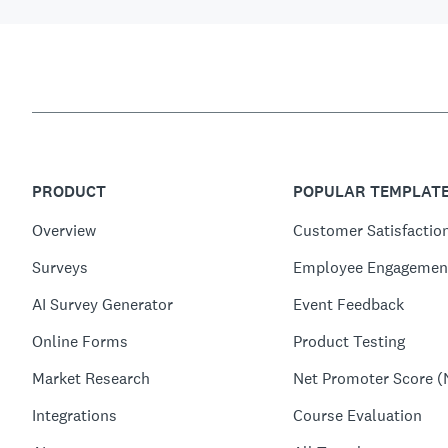
PRODUCT
POPULAR TEMPLAT
Overview
Customer Satisfactio
Surveys
Employee Engagemen
AI Survey Generator
Event Feedback
Online Forms
Product Testing
Market Research
Net Promoter Score (
Integrations
Course Evaluation