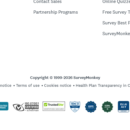
Contact Sales
Online Quizz
Partnership Programs
Free Survey 
Survey Best P
SurveyMonke
Copyright © 1999-2026 SurveyMonkey
 notice
Terms of use
Cookies notice
Health Plan Transparency in 