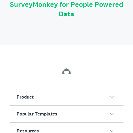
SurveyMonkey for People Powered
Data
Product
Popular Templates
Overview
Surveys
Resources