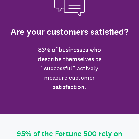
Are your customers satisfied?
83% of businesses who
describe themselves as
“successful” actively
measure customer
satisfaction.
95% of the Fortune 500 rely on