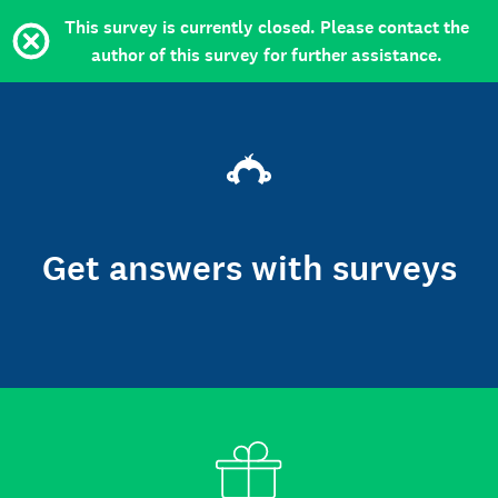
This survey is currently closed. Please contact the
author of this survey for further assistance.
Get answers with surveys