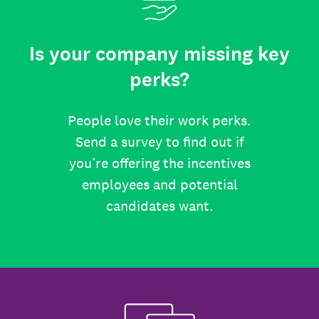
Is your company missing key
perks?
People love their work perks.
Send a survey to find out if
you’re offering the incentives
employees and potential
candidates want.