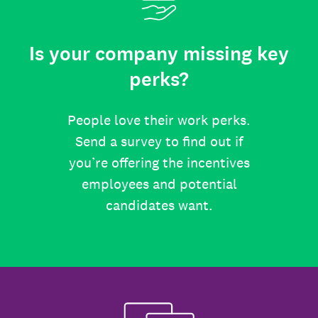
Is your company missing key
perks?
People love their work perks.
Send a survey to find out if
you’re offering the incentives
employees and potential
candidates want.