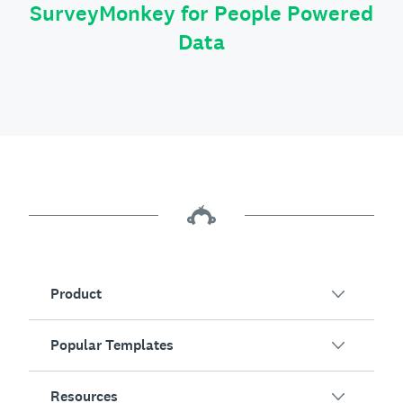
SurveyMonkey for People Powered
Data
Product
Popular Templates
Overview
Surveys
Resources