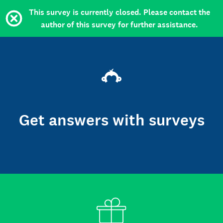
This survey is currently closed. Please contact the
author of this survey for further assistance.
Get answers with surveys