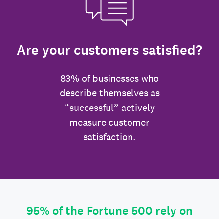
Are your customers satisfied?
83% of businesses who
describe themselves as
“successful” actively
measure customer
satisfaction.
95% of the Fortune 500 rely on