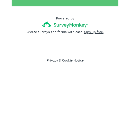
Powered by
Create surveys and forms with ease.
Sign up free.
Privacy
&
Cookie Notice