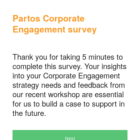
Partos Corporate
Engagement survey
Thank you for taking 5 minutes to
complete this survey. Your insights
into your Corporate Engagement
strategy needs and feedback from
our recent workshop are essential
for us to build a case to support in
the future.
Next