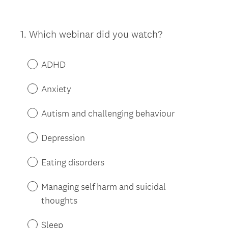
1
.
Which webinar did you watch?
Question
Title
ADHD
Anxiety
Autism and challenging behaviour
Depression
Eating disorders
Managing self harm and suicidal
thoughts
Sleep