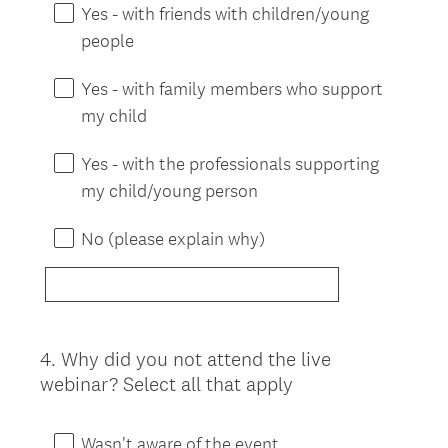
Yes - with friends with children/young
people
Yes - with family members who support
my child
Yes - with the professionals supporting
my child/young person
No (please explain why)
4
.
Why did you not attend the live
Question
webinar? Select all that apply
Title
Wasn't aware of the event