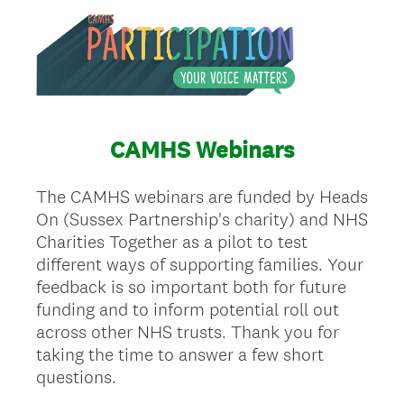
CAMHS Webinars
The CAMHS webinars are funded by Heads
On (Sussex Partnership's charity) and NHS
Charities Together as a pilot to test
different ways of supporting families. Your
feedback is so important both for future
funding and to inform potential roll out
across other NHS trusts. Thank you for
taking the time to answer a few short
questions.