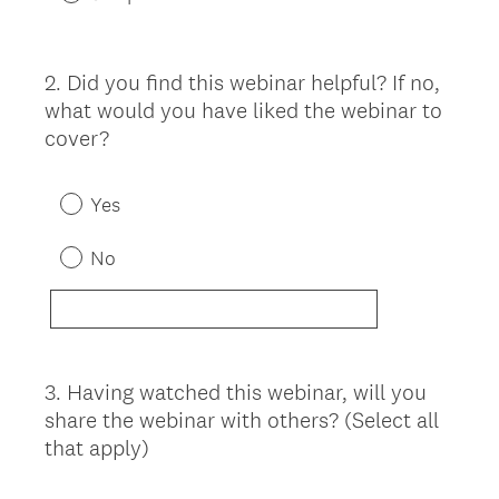
2
.
Did you find this webinar helpful? If no,
Question
what would you have liked the webinar to
Title
cover?
Yes
No
3
.
Having watched this webinar, will you
Question
share the webinar with others? (Select all
Title
that apply)