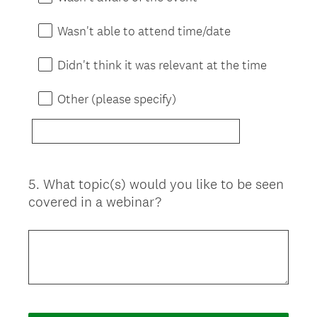
Wasn't able to attend time/date
Didn't think it was relevant at the time
Other (please specify)
5
.
What topic(s) would you like to be seen
Question
covered in a webinar?
Title